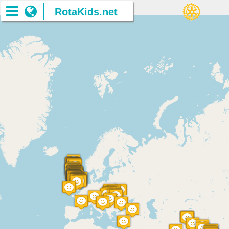
RotaKids.net