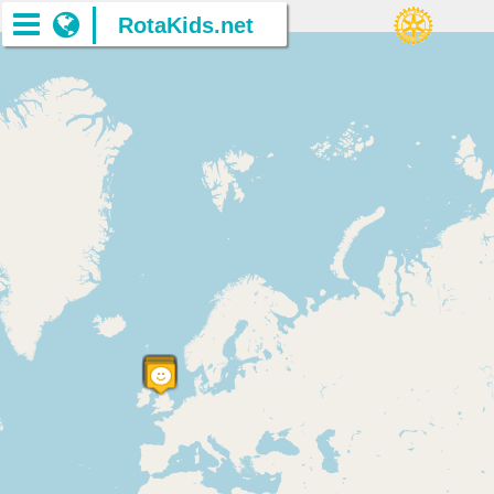
RotaKids.net