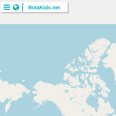
RotaKids.net