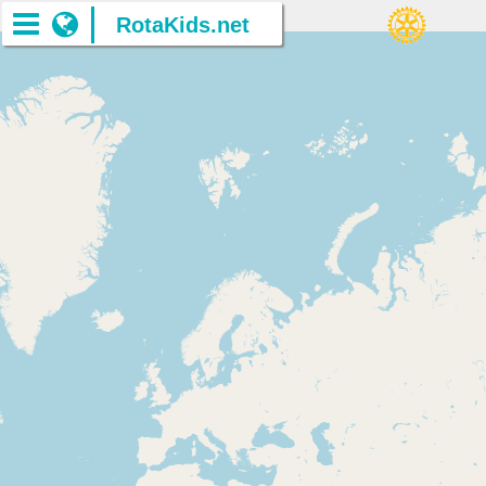
RotaKids.net