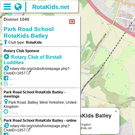
RotaKids.net
District 1040
Park Road School
RotaKids Batley
Club type:
RotaKids
Rotary Club Sponsor
Rotary Club of Birstall
Luddites
rotary-ribi.org/clubs/homepage.php?
ClubID=1657
...
...
Park Road School RotaKids Batley -
meetings
Park Road, Batley, West Yorkshire, United
Kingdom
×
... , ...
Park Road School RotaKids Batley
Park Road School RotaKids Batley - online
Park Road, Batley, West Yorkshire, United Kingdom
rotary-ribi.org/clubs/homepage.php?
Park Road School RotaKids Batley
on RotaKids.net
ClubID=1657