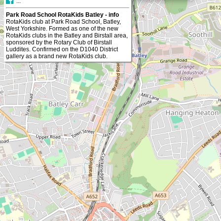
...
Park Road School RotaKids Batley - info
RotaKids club at Park Road School, Batley,
West Yorkshire. Formed as one of the new
RotaKids clubs in the Batley and Birstall area,
sponsored by the Rotary Club of Birstall
Luddites. Confirmed on the D1040 District
gallery as a brand new RotaKids club.