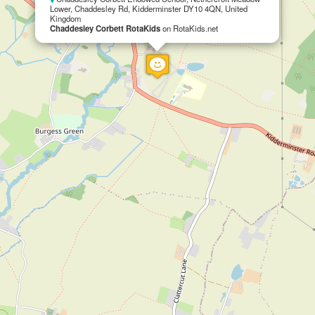
Lower, Chaddesley Rd, Kidderminster DY10 4QN, United
Kingdom
Chaddesley Corbett RotaKids
on RotaKids.net