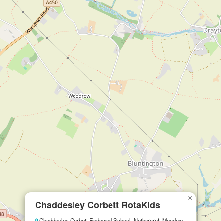
×
Chaddesley Corbett RotaKids
Chaddesley Corbett Endowed School, Nethercroft Meadow