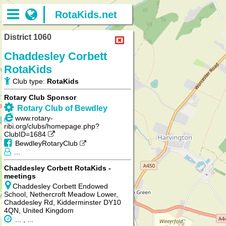
RotaKids.net
District 1060
Chaddesley Corbett
RotaKids
Club type:
RotaKids
Rotary Club Sponsor
Rotary Club of Bewdley
www.rotary-
ribi.org/clubs/homepage.php?
ClubID=1684
BewdleyRotaryClub
...
Chaddesley Corbett RotaKids -
meetings
Chaddesley Corbett Endowed
School, Nethercroft Meadow Lower,
Chaddesley Rd, Kidderminster DY10
4QN, United Kingdom
... , ...