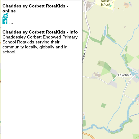
Chaddesley Corbett RotaKids -
online
...
...
Chaddesley Corbett RotaKids - info
Chaddesley Corbett Endowed Primary
School Rotakids serving their
community locally, globally and in
school.