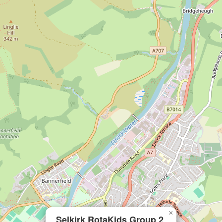
×
Selkirk RotaKids Group 2