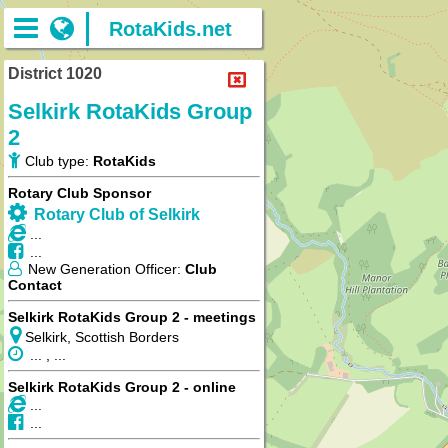
RotaKids.net
District 1020
Selkirk RotaKids Group
2
Club type:
RotaKids
Rotary Club Sponsor
Rotary Club of Selkirk
...
...
New Generation Officer:
Club
Contact
Selkirk RotaKids Group 2 - meetings
Selkirk, Scottish Borders
... , ...
Selkirk RotaKids Group 2 - online
...
...