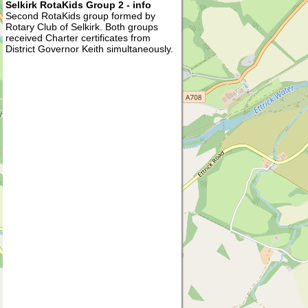
Selkirk RotaKids Group 2 - info
Second RotaKids group formed by
Rotary Club of Selkirk. Both groups
received Charter certificates from
District Governor Keith simultaneously.