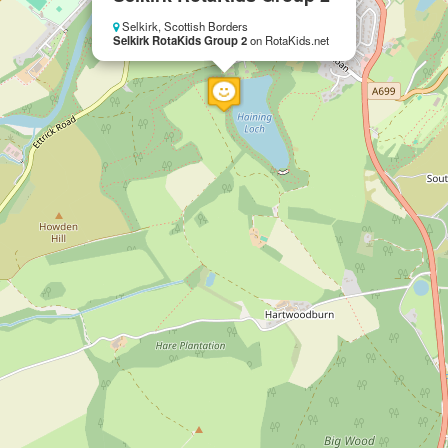
Selkirk, Scottish Borders
Selkirk RotaKids Group 2
on RotaKids.net