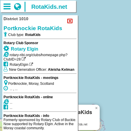
RotaKids.net
District 1010
Portknockie RotaKids
Club type:
RotaKids
Rotary Club Sponsor
Rotary Elgin
rotary-ribi.org/clubs/homepage.php?
ClubID=28
RotaryElgin
New Generation Officer:
Aleisha Kelman
Portknockie RotaKids - meetings
Portknockie, Moray, Scotland
... , ...
Portknockie RotaKids - online
...
×
...
Portknockie RotaKids
Portknockie RotaKids - info
Formerly sponsored by Rotary Club of Buckie.
Portknockie, Moray, Scotland
Now supported by Rotary Elgin. Active in the
Portknockie RotaKids
on RotaKids.net
Moray coastal community.