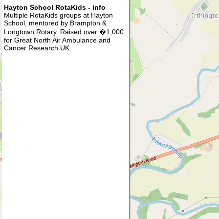
Hayton School RotaKids - info
Multiple RotaKids groups at Hayton
School, mentored by Brampton &
Longtown Rotary. Raised over �1,000
for Great North Air Ambulance and
Cancer Research UK.