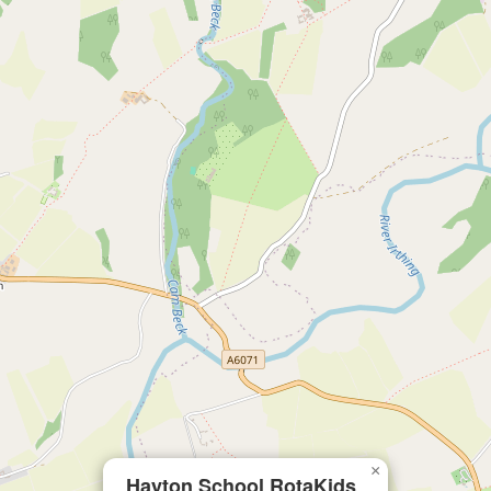
×
Hayton School RotaKids