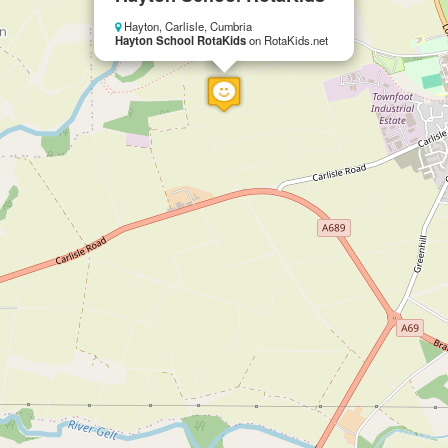
Hayton, Carlisle, Cumbria
Hayton School RotaKids
on RotaKids.net