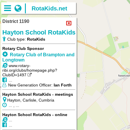
RotaKids.net
District 1190
Hayton School RotaKids
Club type:
RotaKids
Rotary Club Sponsor
Rotary Club of Brampton and
Longtown
www.rotary-
ribi.org/clubs/homepage.php?
ClubID=1497
...
New Generation Officer:
Ian Forth
Hayton School RotaKids - meetings
Hayton, Carlisle, Cumbria
... , ...
Hayton School RotaKids - online
...
...