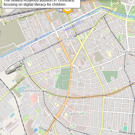
The newest RotaKids addition in Timisoara,
focusing on digital literacy for children.