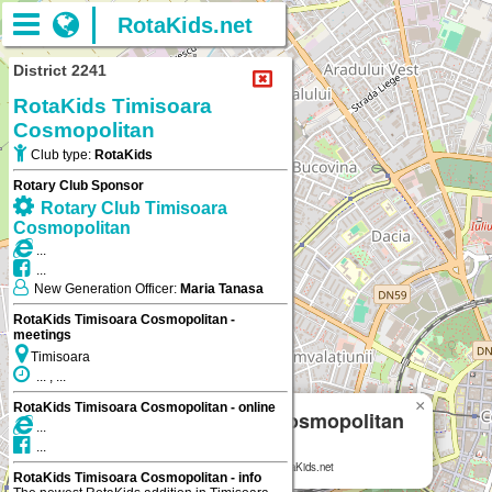
RotaKids.net
District 2241
RotaKids Timisoara
Cosmopolitan
Club type:
RotaKids
Rotary Club Sponsor
Rotary Club Timisoara
Cosmopolitan
...
...
New Generation Officer:
Maria Tanasa
RotaKids Timisoara Cosmopolitan -
meetings
Timisoara
... , ...
×
RotaKids Timisoara Cosmopolitan - online
RotaKids Timisoara Cosmopolitan
...
...
Timisoara
RotaKids Timisoara Cosmopolitan
on RotaKids.net
RotaKids Timisoara Cosmopolitan - info