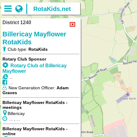
RotaKids.net
District 1240
Billericay Mayflower
RotaKids
Club type:
RotaKids
Rotary Club Sponsor
Rotary Club of Billericay
Mayflower
...
...
New Generation Officer:
Adam
Graves
Billericay Mayflower RotaKids -
meetings
Billericay
... , ...
Billericay Mayflower RotaKids -
online