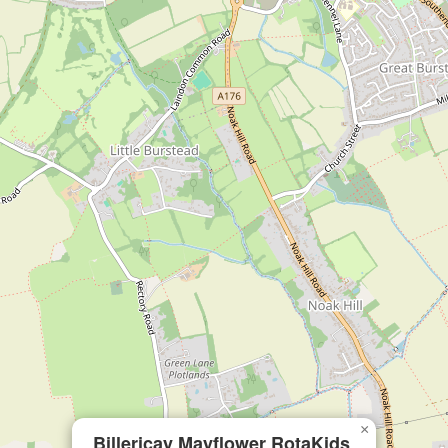
×
Billericay Mayflower RotaKids