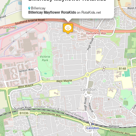
Billericay
Billericay Mayflower RotaKids
on RotaKids.net