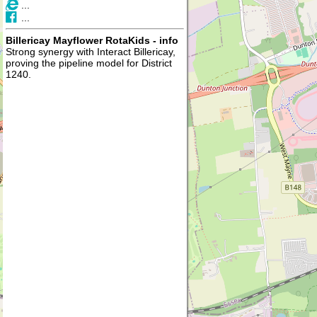
...
...
Billericay Mayflower RotaKids - info
Strong synergy with Interact Billericay,
proving the pipeline model for District
1240.