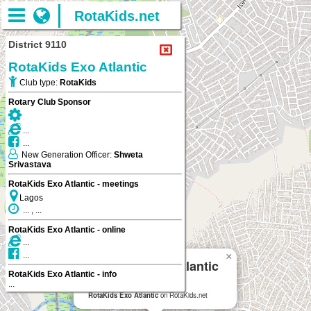
RotaKids.net
District 9110
RotaKids Exo Atlantic
Club type:
RotaKids
Rotary Club Sponsor
...
...
New Generation Officer:
Shweta
Srivastava
RotaKids Exo Atlantic - meetings
Lagos
... , ...
RotaKids Exo Atlantic - online
...
...
×
RotaKids Exo Atlantic
RotaKids Exo Atlantic - info
...
Lagos
RotaKids Exo Atlantic
on RotaKids.net