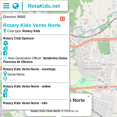
RotaKids.net
District 4660
Rotary Kids Vento Norte
Club type:
Rotary Kids
Rotary Club Sponsor
...
...
New Generation Officer:
Vanderlea Guma
Fiorenza de Oliveira
Rotary Kids Vento Norte - meetings
Santa Maria
... , ...
Rotary Kids Vento Norte - online
...
...
×
Rotary Kids Vento Norte
Rotary Kids Vento Norte - info
...
Santa Maria
Rotary Kids Vento Norte
on RotaKids.net