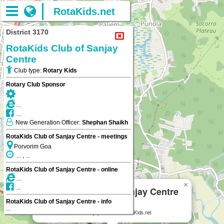
RotaKids.net
District 3170
RotaKids Club of Sanjay
Centre
Club type:
Rotary Kids
Rotary Club Sponsor
...
...
New Generation Officer:
Shephan Shaikh
RotaKids Club of Sanjay Centre - meetings
Porvorim Goa
... , ...
RotaKids Club of Sanjay Centre - online
...
×
...
RotaKids Club of Sanjay Centre
RotaKids Club of Sanjay Centre - info
Porvorim Goa
...
RotaKids Club of Sanjay Centre
on RotaKids.net