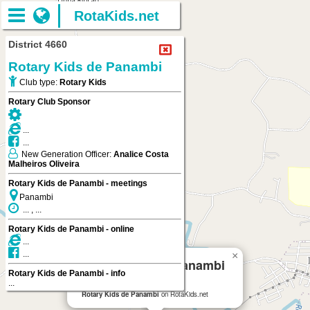
RotaKids.net
District 4660
Rotary Kids de Panambi
Club type:
Rotary Kids
Rotary Club Sponsor
...
...
New Generation Officer:
Analice Costa
Malheiros Oliveira
Rotary Kids de Panambi - meetings
Panambi
... , ...
Rotary Kids de Panambi - online
...
...
×
Rotary Kids de Panambi
Rotary Kids de Panambi - info
...
Panambi
Rotary Kids de Panambi
on RotaKids.net