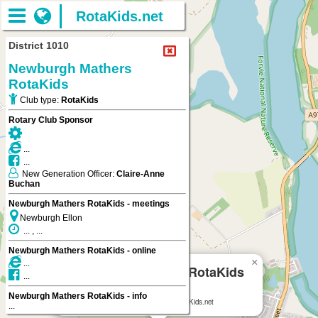
RotaKids.net
District 1010
Newburgh Mathers
RotaKids
Club type:
RotaKids
Rotary Club Sponsor
...
...
New Generation Officer:
Claire-Anne
Buchan
Newburgh Mathers RotaKids - meetings
Newburgh Ellon
... , ...
Newburgh Mathers RotaKids - online
×
...
Newburgh Mathers RotaKids
...
Newburgh Ellon
Newburgh Mathers RotaKids - info
Newburgh Mathers RotaKids
on RotaKids.net
...