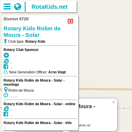
RotaKids.net
District 4720
Rotary Kids Rolim de
Moura - Solar
Club type:
Rotary Kids
Rotary Club Sponsor
...
...
New Generation Officer:
Arno Voigt
Rotary Kids Rolim de Moura - Solar -
meetings
Rolim de Moura
... , ...
×
Rotary Kids Rolim de Moura - Solar - online
Rotary Kids Rolim de Moura -
...
Solar
...
Rolim de Moura
Rotary Kids Rolim de Moura - Solar - info
Rotary Kids Rolim de Moura - Solar
on RotaKids.net
...