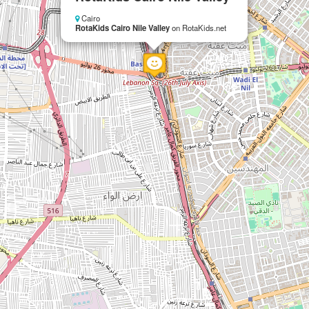
Cairo
RotaKids Cairo Nile Valley
on RotaKids.net