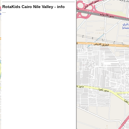
RotaKids Cairo Nile Valley - info
...