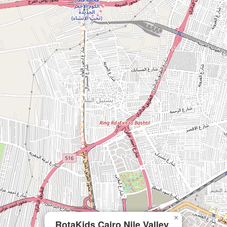
×
RotaKids Cairo Nile Valley