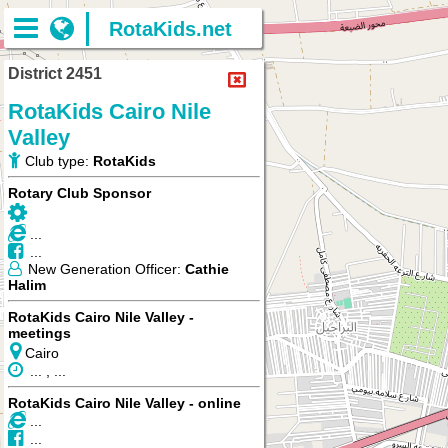
RotaKids.net
District 2451
RotaKids Cairo Nile
Valley
Club type:
RotaKids
Rotary Club Sponsor
...
...
New Generation Officer:
Cathie
Halim
RotaKids Cairo Nile Valley -
meetings
Cairo
... , ...
RotaKids Cairo Nile Valley - online
...
...