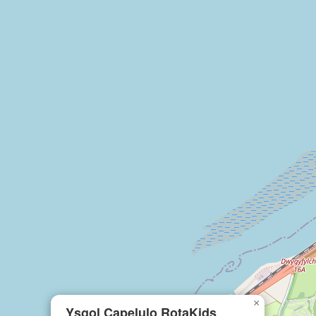
×
Ysgol Capelulo RotaKids