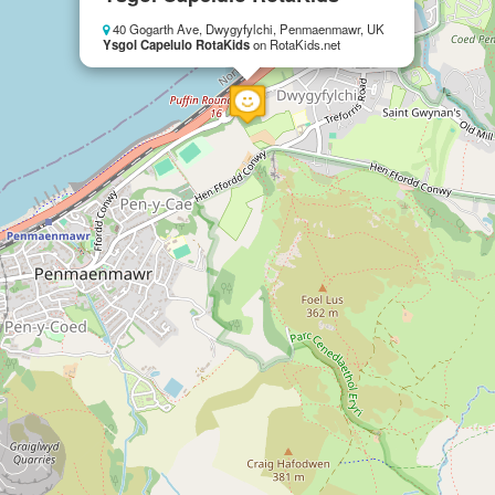
40 Gogarth Ave, Dwygyfylchi, Penmaenmawr, UK
Ysgol Capelulo RotaKids
on RotaKids.net