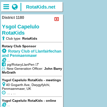
RotaKids.net
District 1180
Ysgol Capelulo
RotaKids
Club type:
RotaKids
Rotary Club Sponsor
Rotary Club of Llanfairfechan
and Penmaenmawr
...
pg/RotaryLlanPen
New Generation Officer:
John Barry
McGrath
Ysgol Capelulo RotaKids - meetings
40 Gogarth Ave, Dwygyfylchi,
Penmaenmawr, UK
... , ...
Ysgol Capelulo RotaKids - online
...