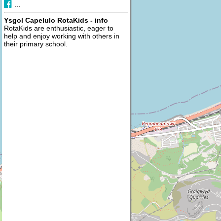
...
Ysgol Capelulo RotaKids - info
RotaKids are enthusiastic, eager to
help and enjoy working with others in
their primary school.